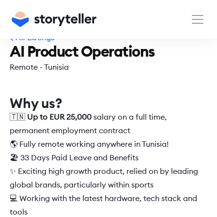
All Listings
AI Product Operations
Remote - Tunisia
Why us?
🇹🇳 
Up to EUR 25,000 
salary on a full time, 
permanent employment contract  
🌎 Fully remote working anywhere in Tunisia! 
🏖️ 33 Days Paid Leave and Benefits 
✨ Exciting high growth product, relied on by leading 
global brands, particularly within sports 
💻 Working with the latest hardware, tech stack and 
tools 