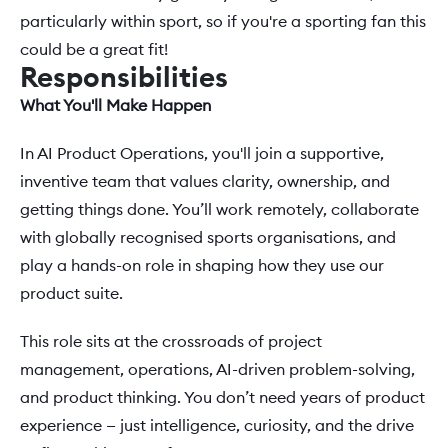
particularly within sport, so if you're a sporting fan this 
could be a great fit!
Responsibilities
What You'll Make Happen 
In AI Product Operations, you'll join a supportive, 
inventive team that values clarity, ownership, and 
getting things done. You’ll work remotely, collaborate 
with globally recognised sports organisations, and 
play a hands-on role in shaping how they use our 
product suite. 
This role sits at the crossroads of project 
management, operations, AI-driven problem-solving, 
and product thinking. You don’t need years of product 
experience — just intelligence, curiosity, and the drive 