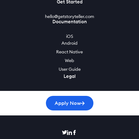
Get Started
hello@getstoryteller.com
Documentation
iOS
Android
React Native
Web
User Guide
Legal
Privacy Policy
Cookie Policy
Apply Now
Terms of Service