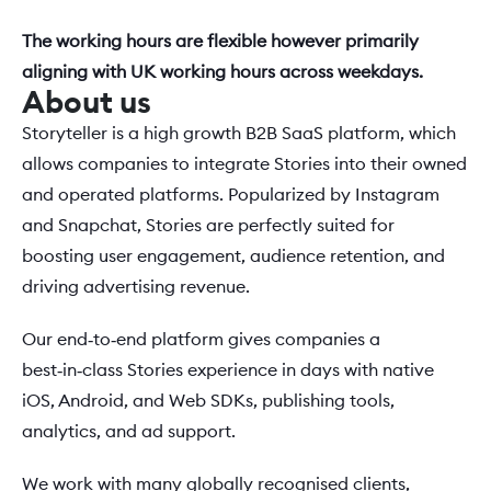
The working hours are flexible however primarily 
aligning with UK working hours across weekdays.
About us
Storyteller is a high growth B2B SaaS platform, which 
allows companies to integrate Stories into their owned 
and operated platforms. Popularized by Instagram 
and Snapchat, Stories are perfectly suited for 
boosting user engagement, audience retention, and 
driving advertising revenue.
Our end‑to‑end platform gives companies a 
best‑in‑class Stories experience in days with native 
iOS, Android, and Web SDKs, publishing tools, 
analytics, and ad support. 
We work with many globally recognised clients, 