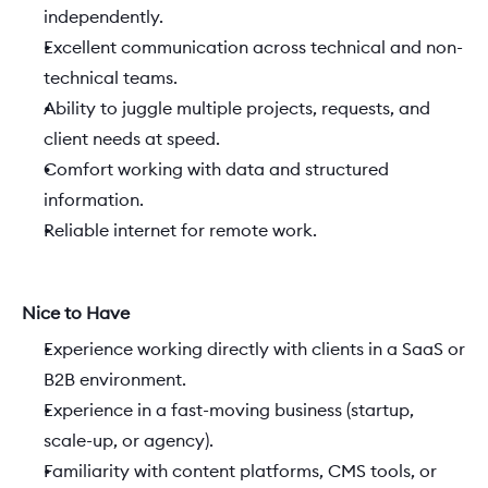
independently. 
Excellent communication across technical and non-
technical teams. 
Ability to juggle multiple projects, requests, and 
client needs at speed. 
Comfort working with data and structured 
information. 
Reliable internet for remote work. 
Nice to Have
Experience working directly with clients in a SaaS or 
B2B environment. 
Experience in a fast-moving business (startup, 
scale-up, or agency). 
Familiarity with content platforms, CMS tools, or 