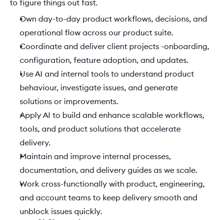
to figure things out fast. 
Own day-to-day product workflows, decisions, and 
operational flow across our product suite. 
Coordinate and deliver client projects -onboarding, 
configuration, feature adoption, and updates. 
Use AI and internal tools to understand product 
behaviour, investigate issues, and generate 
solutions or improvements. 
Apply AI to build and enhance scalable workflows, 
tools, and product solutions that accelerate 
delivery. 
Maintain and improve internal processes, 
documentation, and delivery guides as we scale. 
Work cross-functionally with product, engineering, 
and account teams to keep delivery smooth and 
unblock issues quickly. 