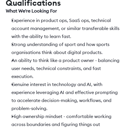
Qualifications
What We're Looking For 
Experience in product ops, SaaS ops, technical 
account management, or similar transferable skills 
with the ability to learn fast.  
Strong understanding of sport and how sports 
organisations think about digital products. 
An ability to think like a product owner - balancing 
user needs, technical constraints, and fast 
execution. 
Genuine interest in technology and AI, with 
experience leveraging AI and effective prompting 
to accelerate decision-making, workflows, and 
problem-solving. 
High ownership mindset - comfortable working 
across boundaries and figuring things out 