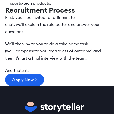
sports-tech products. 
Recruitment Process
First, you’ll be invited for a 15-minute 
chat, we’ll explain the role better and answer your 
questions.  
We’ll then invite you to do a take home task 
(we’ll compensate you regardless of outcome) and 
then it’s just a final interview with the team.   
And that’s it! 
Apply Now