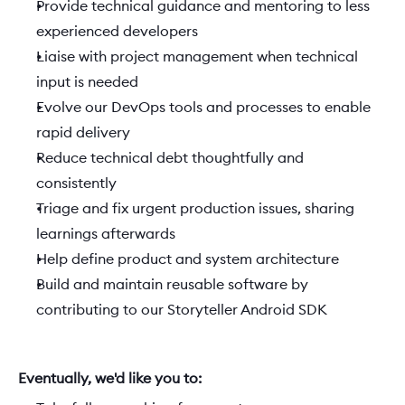
Provide technical guidance and mentoring to less 
experienced developers
Liaise with project management when technical 
input is needed
Evolve our DevOps tools and processes to enable 
rapid delivery
Reduce technical debt thoughtfully and 
consistently
Triage and fix urgent production issues, sharing 
learnings afterwards
Help define product and system architecture
Build and maintain reusable software by 
contributing to our Storyteller Android SDK
Eventually, we'd like you to:  