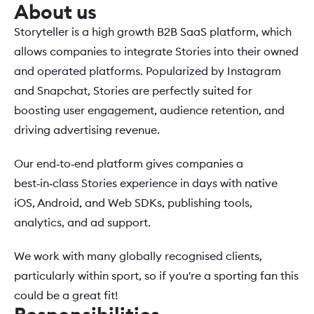
About us
Storyteller is a high growth B2B SaaS platform, which 
allows companies to integrate Stories into their owned 
and operated platforms. Popularized by Instagram 
and Snapchat, Stories are perfectly suited for 
boosting user engagement, audience retention, and 
driving advertising revenue.
Our end‑to‑end platform gives companies a 
best‑in‑class Stories experience in days with native 
iOS, Android, and Web SDKs, publishing tools, 
analytics, and ad support. 
We work with many globally recognised clients, 
particularly within sport, so if you're a sporting fan this 
could be a great fit!