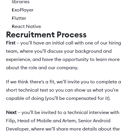
libraries
ExoPlayer
Flutter
React Native
Recruitment Process
First 
– you’ll have an initial call with one of our hiring 
team, where you’ll discuss your background and 
experience, and have the opportunity to learn more 
about the role and our company.
If we think there's a fit, we’ll invite you to complete a 
short technical test so you can show us what you’re 
capable of doing (you’ll be compensated for it). 
Next
 – you’ll be invited to a technical interview with 
Filip, Head of Mobile and Artem, Senior Android 
Developer, where we’ll share more details about the 