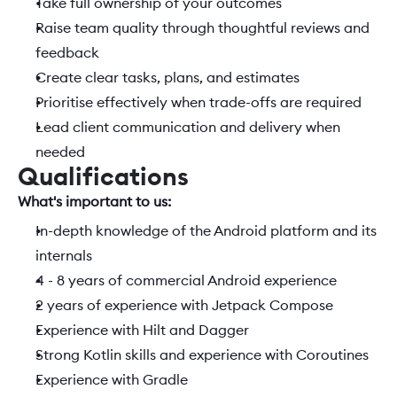
Take full ownership of your outcomes
Raise team quality through thoughtful reviews and 
feedback
Create clear tasks, plans, and estimates
Prioritise effectively when trade-offs are required
Lead client communication and delivery when 
needed
Qualifications
What's important to us:  
In-depth knowledge of the Android platform and its 
internals
4 - 8 years of commercial Android experience
2 years of experience with Jetpack Compose
Experience with Hilt and Dagger
Strong Kotlin skills and experience with Coroutines
Experience with Gradle