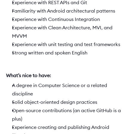
Experience with REST APIs and Git
Familiarity with Android architectural patterns
Experience with Continuous Integration
Experience with Clean Architecture, MVI, and 
MVVM
Experience with unit testing and test frameworks
Strong written and spoken English
What’s nice to have:  
A degree in Computer Science or a related 
discipline
Solid object-oriented design practices
Open-source contributions (an active GitHub is a 
plus)
Experience creating and publishing Android 