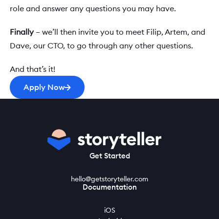
role and answer any questions you may have.
Finally 
– we’ll then invite you to meet Filip, Artem, and 
Dave, our CTO, to go through any other questions.
And that’s it! 
Apply Now
Get Started
hello@getstoryteller.com
Documentation
iOS