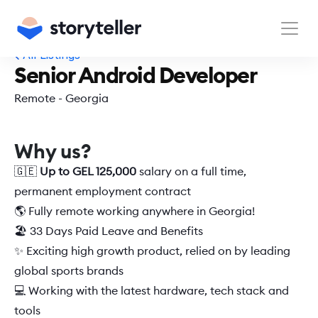
All Listings
Senior Android Developer
Remote - Georgia
Why us?
🇬🇪 
Up to GEL 125,000
 salary on a full time, 
permanent employment contract  
🌎 Fully remote working anywhere in Georgia!  
🏖️ 33 Days Paid Leave and Benefits 
✨ Exciting high growth product, relied on by leading 
global sports brands 
💻 Working with the latest hardware, tech stack and 
tools