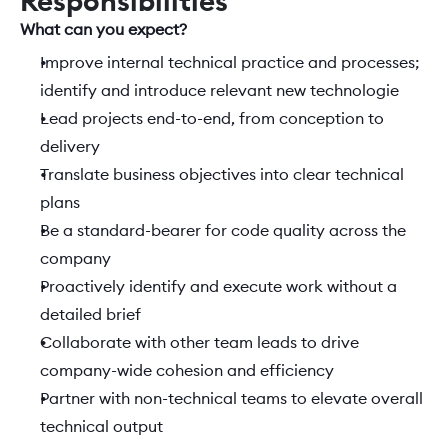
Responsibilities
What can you expect?  
Improve internal technical practice and processes; 
identify and introduce relevant new technologie
Lead projects end-to-end, from conception to 
delivery
Translate business objectives into clear technical 
plans
Be a standard-bearer for code quality across the 
company
Proactively identify and execute work without a 
detailed brief
Collaborate with other team leads to drive 
company-wide cohesion and efficiency
Partner with non-technical teams to elevate overall 
technical output