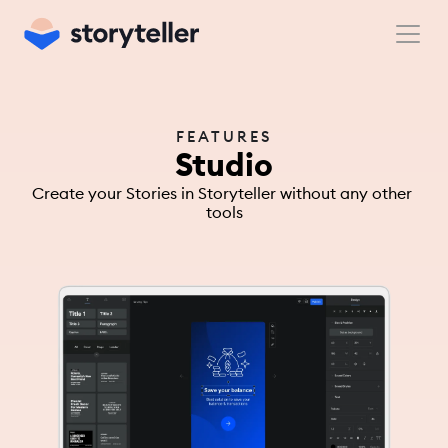
FEATURES
Studio
Create your Stories in Storyteller without any other 
tools