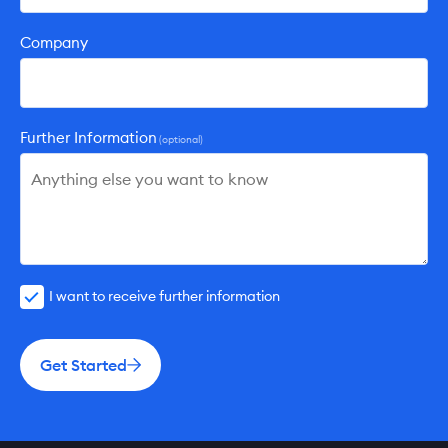
Company
Further Information
(optional)
I want to receive further information
Get Started