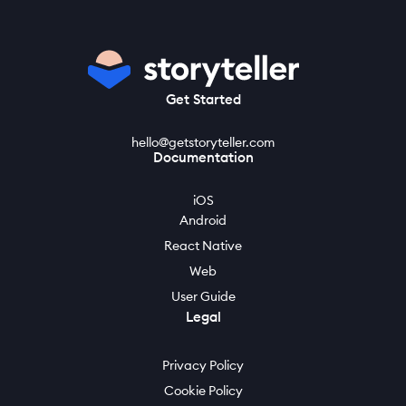
Get Started
hello@getstoryteller.com
Documentation
iOS
Android
React Native
Web
User Guide
Legal
Privacy Policy
Cookie Policy