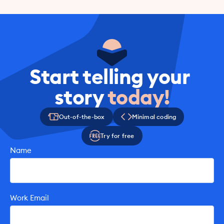
Book A Call Today
Start telling your 
story 
today!
Out-of-the-box
Minimal coding
Try for free
Name
Work Email