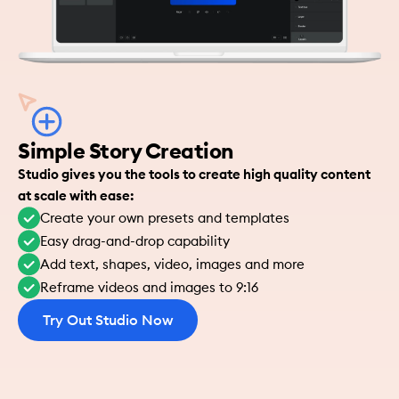
Simple Story Creation
Studio gives you the tools to create high quality content 
at scale with ease:
Create your own presets and templates
Easy drag-and-drop capability
Add text, shapes, video, images and more
Reframe videos and images to 9:16
Try Out Studio Now